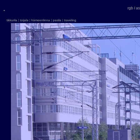
r
g
b
/
as
«
tikkurila
|
toijala
|
hämeenlinna
|
pasila
|
traveling