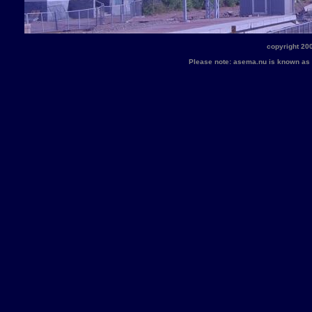
copyright 20
Please note: asema.nu is known a